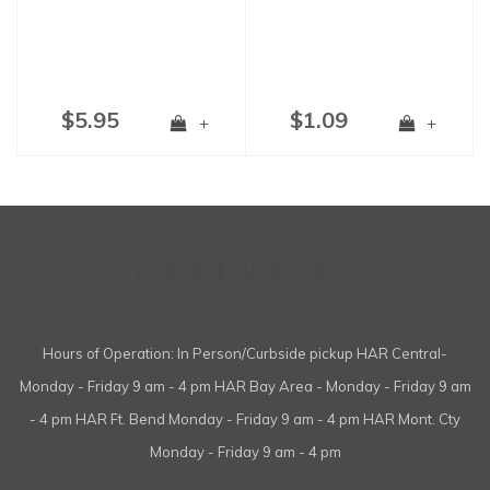
$5.95
$1.09
+
+
Hours of Operation: In Person/Curbside pickup HAR Central-
Monday - Friday 9 am - 4 pm HAR Bay Area - Monday - Friday 9 am
- 4 pm HAR Ft. Bend Monday - Friday 9 am - 4 pm HAR Mont. Cty
Monday - Friday 9 am - 4 pm