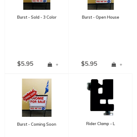
Burst - Sold - 3 Color
Burst - Open House
$5.95
$5.95
+
+
Rider Clamp - L
Burst - Coming Soon