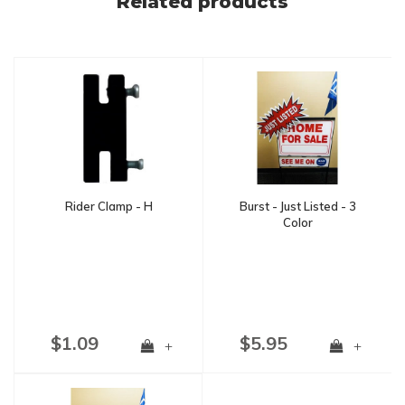
Related products
Rider Clamp - H
Burst - Just Listed - 3
Color
$1.09
$5.95
+
+