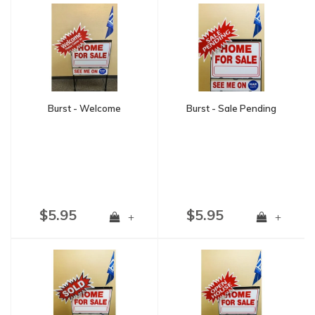
Burst - Welcome
Burst - Sale Pending
$5.95
$5.95
+
+