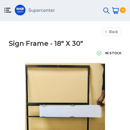
0
Back
Sign Frame - 18" X 30"
IN STOCK