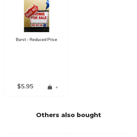
Burst - Reduced Price
$5.95
+
Others also bought