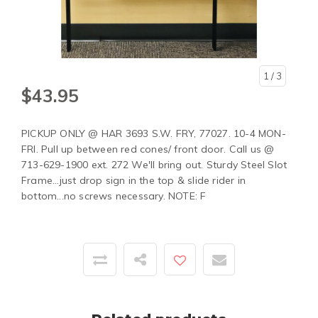
1
/ 3
$43.95
PICKUP ONLY @ HAR 3693 S.W. FRY, 77027. 10-4 MON-
FRI. Pull up between red cones/ front door. Call us @
713-629-1900 ext. 272 We'll bring out. Sturdy Steel Slot
Frame...just drop sign in the top & slide rider in
bottom...no screws necessary. NOTE: F