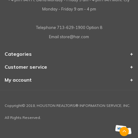
Monday - Friday 9 am - 4 pm
Telephone
713-629-1900 Option 8
Email
store@har.com
Categories
Customer service
My account
Copyright© 2018, HOUSTON REALTORS® INFORMATION SERVICE, INC.
All Rights Reserved.