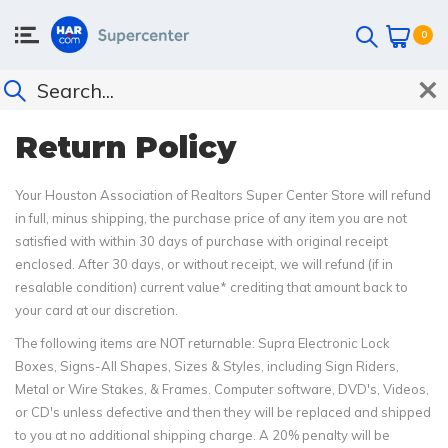
0
Return Policy
Your Houston Association of Realtors Super Center Store will refund
in full, minus shipping, the purchase price of any item you are not
satisfied with within 30 days of purchase with original receipt
enclosed. After 30 days, or without receipt, we will refund (if in
resalable condition) current value* crediting that amount back to
your card at our discretion.
The following items are NOT returnable: Supra Electronic Lock
Boxes, Signs-All Shapes, Sizes & Styles, including Sign Riders,
Metal or Wire Stakes, & Frames. Computer software, DVD's, Videos,
or CD's unless defective and then they will be replaced and shipped
to you at no additional shipping charge. A 20% penalty will be