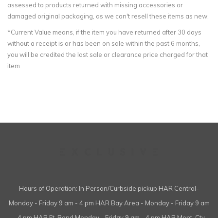
assessed to products returned with missing accessories or
damaged original packaging, as we can't resell these items as new.
*Current Value means, if the item you have returned after 30 days
without a receipt is or has been on sale within the past 6 months,
you will be credited the last sale or clearance price charged for that
item
Hours of Operation: In Person/Curbside pickup HAR Central-
Monday - Friday 9 am - 4 pm HAR Bay Area - Monday - Friday 9 am
- 4 pm HAR Ft. Bend Monday - Friday 9 am - 4 pm HAR Mont. Cty