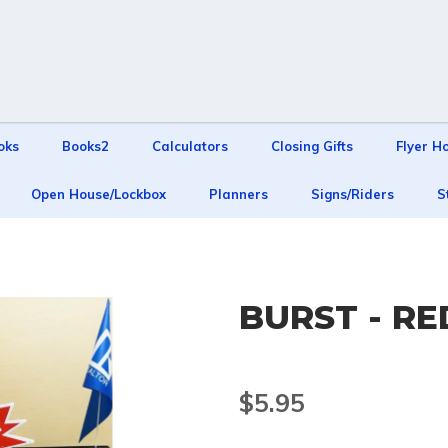
oks
Books2
Calculators
Closing Gifts
Flyer H
Open House/Lockbox
Planners
Signs/Riders
S
BURST - R
$5.95