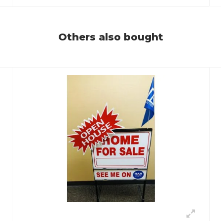
Others also bought