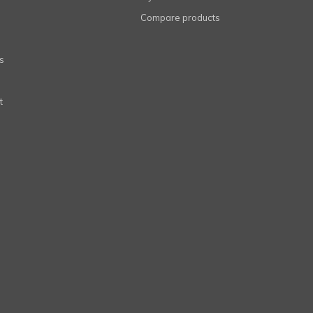
Compare products
s
t