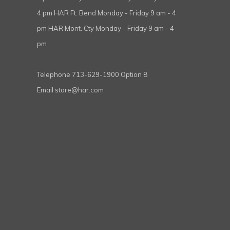
4 pm HAR Ft. Bend Monday - Friday 9 am - 4
pm HAR Mont. Cty Monday - Friday 9 am - 4
pm
Telephone
713-629-1900 Option 8
Email
store@har.com