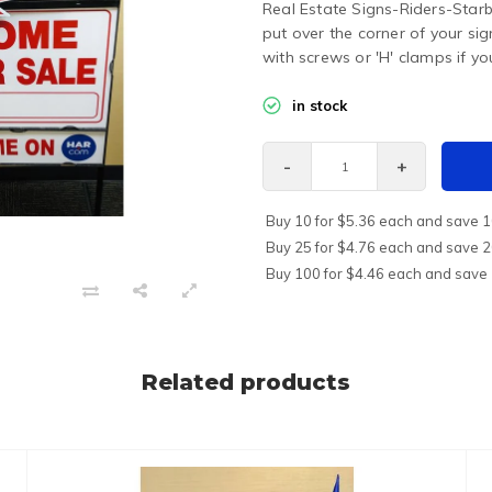
Real Estate Signs-Riders-Star
put over the corner of your si
with screws or 'H' clamps if yo
in stock
-
+
Buy 10 for $5.36 each and save 
Buy 25 for $4.76 each and save 
Buy 100 for $4.46 each and save
Related products