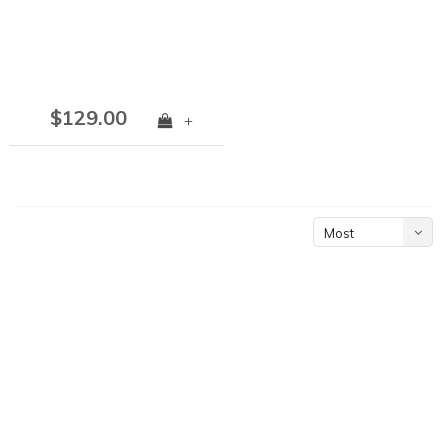
$129.00
+
Most
viewed