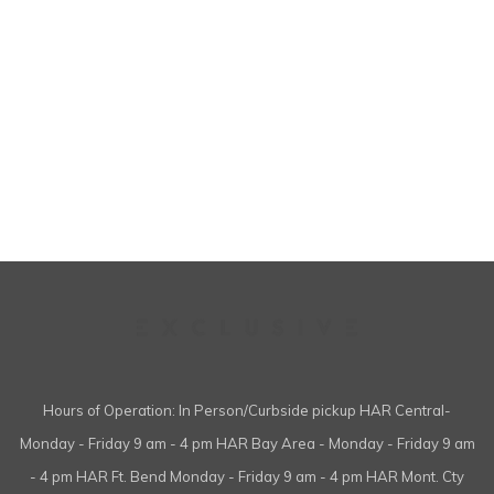
Hours of Operation: In Person/Curbside pickup HAR Central-
Monday - Friday 9 am - 4 pm HAR Bay Area - Monday - Friday 9 am
- 4 pm HAR Ft. Bend Monday - Friday 9 am - 4 pm HAR Mont. Cty