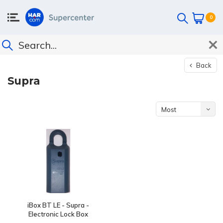
0
Back
Supra
Most
viewed
iBox BT LE - Supra -
Electronic Lock Box