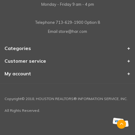
Monday - Friday 9 am - 4 pm
Telephone
713-629-1900 Option 8
Email
store@har.com
Categories
Customer service
My account
Copyright© 2018, HOUSTON REALTORS® INFORMATION SERVICE, INC.
All Rights Reserved.