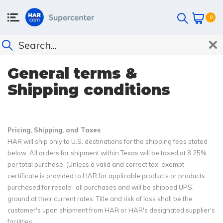
0
General terms &
Shipping conditions
Pricing, Shipping, and Taxes
HAR will ship only to U.S. destinations for the shipping fees stated
below. All orders for shipment within Texas will be taxed at 8.25%
per total purchase. (Unless a valid and correct tax-exempt
certificate is provided to HAR for applicable products or products
purchased for resale; all purchases and will be shipped UPS.
ground at their current rates. Title and risk of loss shall be the
customer's upon shipment from HAR or HAR's designated supplier's
facilities.