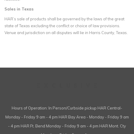
Sales in Texas
HAR’s sale of products shall be governed by the laws of the great
state of Texas excluding the conflict or choice of law provisions.
Venue and jurisdiction on all disputes will lie in Harris County, Texas.
Hours of Operation: In Person/Curbside pickup HAR Central-
Monday - Friday 9 am - 4 pm HAR Bay Area - Monday - Friday 9 am
- 4 pm HAR Ft. Bend Monday - Friday 9 am - 4 pm HAR Mont. Cty