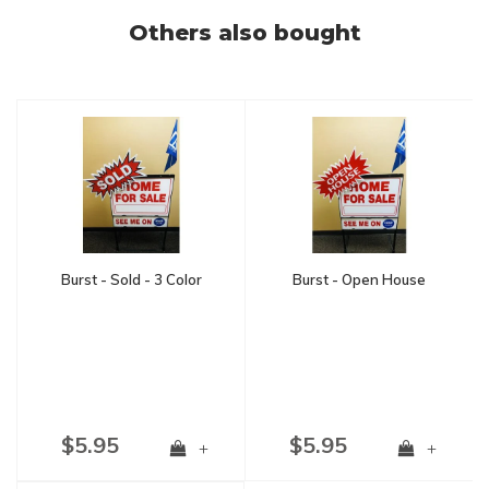
Others also bought
Burst - Sold - 3 Color
Burst - Open House
$5.95
$5.95
+
+