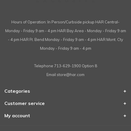
Hours of Operation: In Person/Curbside pickup HAR Central-
Monday - Friday 9 am - 4 pm HAR Bay Area - Monday - Friday 9 am
- 4 pm HAR Ft. Bend Monday - Friday 9 am - 4 pm HAR Mont. Cty
Monday - Friday 9 am - 4 pm
Telephone
713-629-1900 Option 8
Email
store@har.com
Categories
Customer service
My account