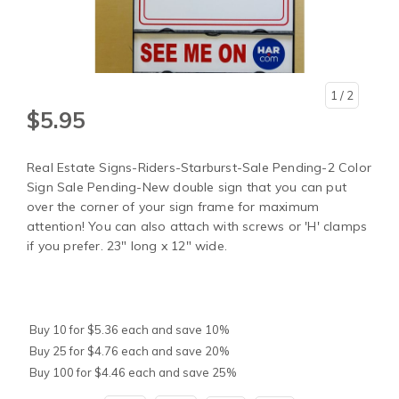
1
/ 2
$5.95
Real Estate Signs-Riders-Starburst-Sale Pending-2 Color
Sign Sale Pending-New double sign that you can put
over the corner of your sign frame for maximum
attention! You can also attach with screws or 'H' clamps
if you prefer. 23" long x 12" wide.
Buy 10 for $5.36 each and save 10%
Buy 25 for $4.76 each and save 20%
Buy 100 for $4.46 each and save 25%