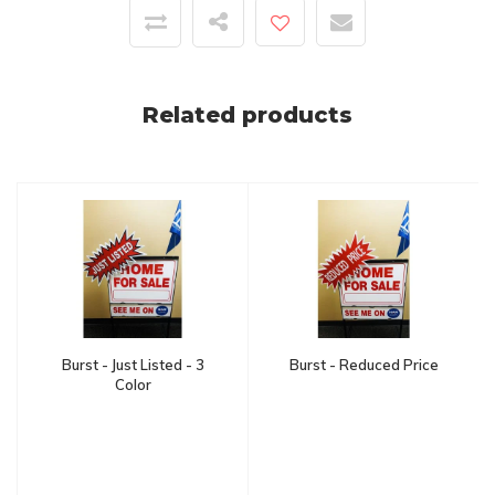
Related products
Burst - Just Listed - 3
Burst - Reduced Price
Color