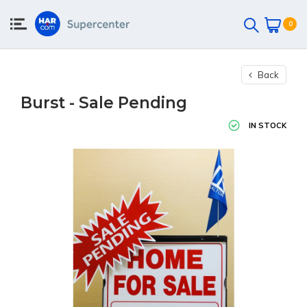
0
Back
Burst - Sale Pending
IN STOCK