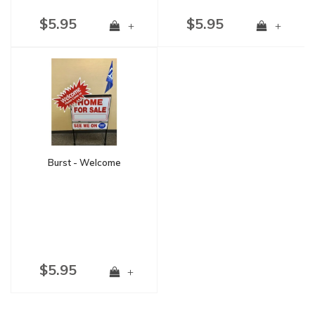
$5.95
$5.95
+
+
Burst - Welcome
$5.95
+