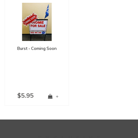
Burst - Coming Soon
$5.95
+