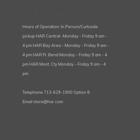
Hours of Operation: In Person/Curbside
pickup HAR Central- Monday - Friday 9 am -
4 pm HAR Bay Area - Monday - Friday 9 am -
4 pm HAR Ft. Bend Monday - Friday 9 am - 4
pm HAR Mont. Cty Monday - Friday 9 am - 4
pm
Telephone
713-629-1900 Option 8
Email
store@har.com