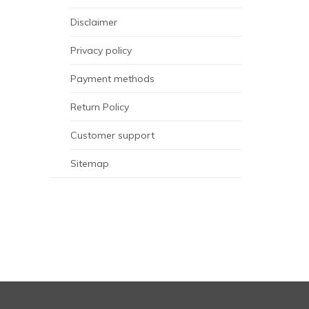
Disclaimer
Privacy policy
Payment methods
Return Policy
Customer support
Sitemap