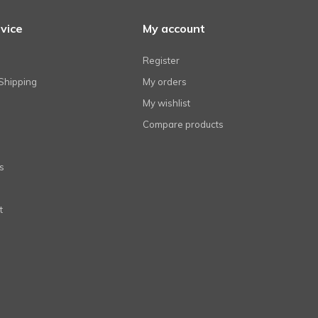
vice
My account
Register
Shipping
My orders
My wishlist
Compare products
s
t