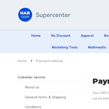
Home
No Discount
Apparel
Bo
Marketing Tools
Multimedia
Home
Payment methods
Customer service
Pay
About us
Your HAR Su
General terms & Shipping
not be liab
conditions