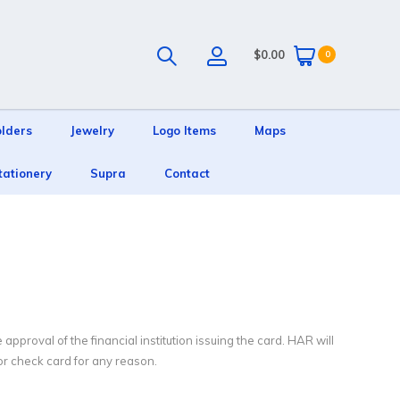
$0.00
0
olders
Jewelry
Logo Items
Maps
tationery
Supra
Contact
pproval of the financial institution issuing the card. HAR will
 or check card for any reason.