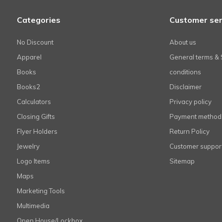
Categories
Customer ser
No Discount
About us
Apparel
General terms & 
Books
conditions
Books2
Disclaimer
Calculators
Privacy policy
Closing Gifts
Payment method
Flyer Holders
Return Policy
Jewelry
Customer suppor
Logo Items
Sitemap
Maps
Marketing Tools
Multimedia
Open House/Lockbox