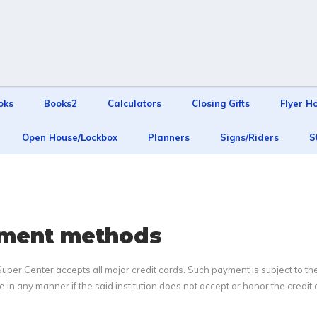
oks
Books2
Calculators
Closing Gifts
Flyer H
Open House/Lockbox
Planners
Signs/Riders
S
ment methods
per Center accepts all major credit cards. Such payment is subject to the a
le in any manner if the said institution does not accept or honor the credit