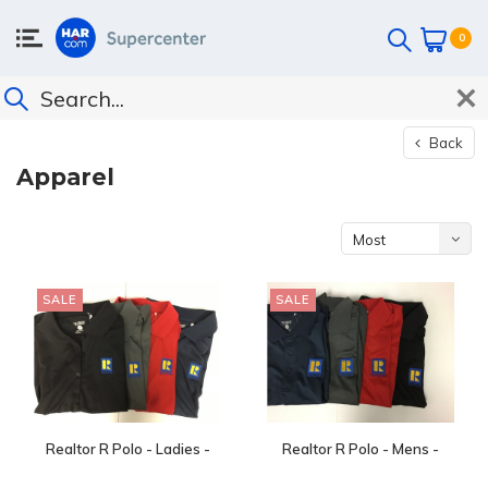
0
Back
Apparel
Most
viewed
SALE
SALE
Realtor R Polo - Ladies -
Realtor R Polo - Mens -