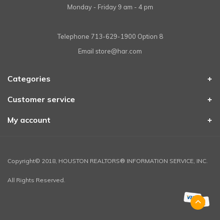
Monday - Friday 9 am - 4 pm
Telephone
713-629-1900 Option 8
Email
store@har.com
Categories
Customer service
My account
Copyright© 2018, HOUSTON REALTORS® INFORMATION SERVICE, INC.
All Rights Reserved.