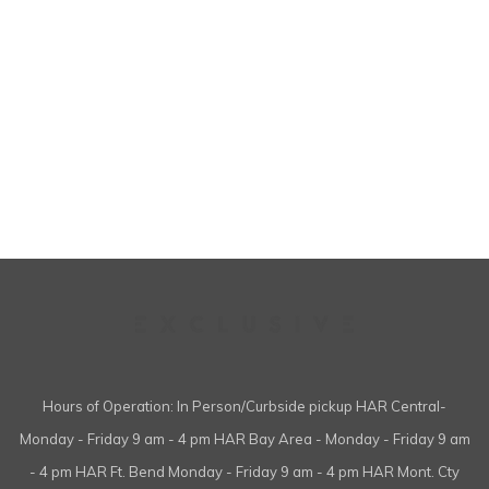
Hours of Operation: In Person/Curbside pickup HAR Central-
Monday - Friday 9 am - 4 pm HAR Bay Area - Monday - Friday 9 am
- 4 pm HAR Ft. Bend Monday - Friday 9 am - 4 pm HAR Mont. Cty