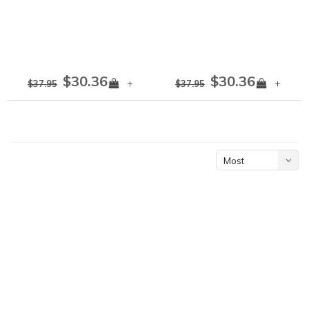
$30.36
$30.36
+
+
$37.95
$37.95
Most
viewed