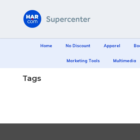
Home
No Discount
Apparel
Bo
Marketing Tools
Multimedia
Tags