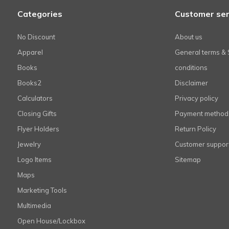
Categories
Customer ser
No Discount
About us
Apparel
General terms & 
Books
conditions
Books2
Disclaimer
Calculators
Privacy policy
Closing Gifts
Payment method
Flyer Holders
Return Policy
Jewelry
Customer suppor
Logo Items
Sitemap
Maps
Marketing Tools
Multimedia
Open House/Lockbox