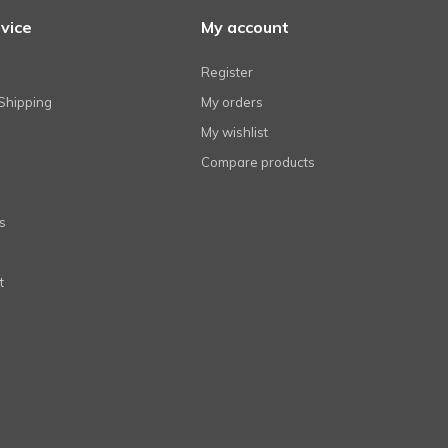
vice
My account
Register
Shipping
My orders
My wishlist
Compare products
s
t