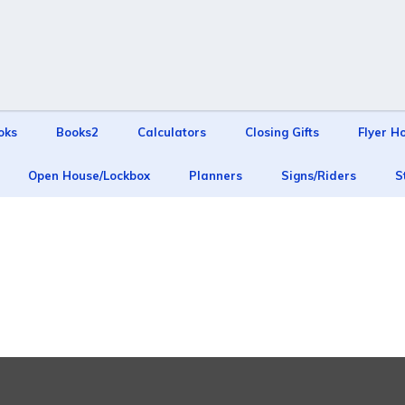
oks
Books2
Calculators
Closing Gifts
Flyer H
Open House/Lockbox
Planners
Signs/Riders
S