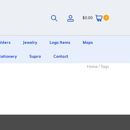
$0.00
0
olders
Jewelry
Logo Items
Maps
tationery
Supra
Contact
/
Home
Tags