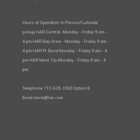
Hours of Operation: In Person/Curbside
pickup HAR Central- Monday - Friday 9 am -
4 pm HAR Bay Area - Monday - Friday 9 am -
4 pm HAR Ft. Bend Monday - Friday 9 am - 4
pm HAR Mont. Cty Monday - Friday 9 am - 4
pm
Telephone
713-629-1900 Option 8
Email
store@har.com