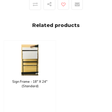
Related products
Sign Frame - 18" X 24"
(Standard)