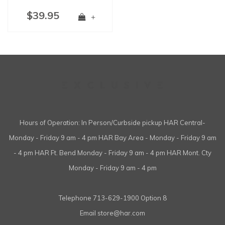
$39.95
+
Hours of Operation: In Person/Curbside pickup HAR Central-
Monday - Friday 9 am - 4 pm HAR Bay Area - Monday - Friday 9 am
- 4 pm HAR Ft. Bend Monday - Friday 9 am - 4 pm HAR Mont. Cty
Monday - Friday 9 am - 4 pm
Telephone
713-629-1900 Option 8
Email
store@har.com