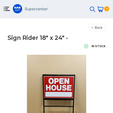
0
Back
Sign Rider 18" x 24" -
IN STOCK