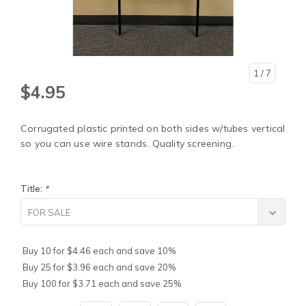
1
/ 7
$4.95
Corrugated plastic printed on both sides w/tubes vertical
so you can use wire stands. Quality screening.
Title:
*
FOR SALE
Buy 10 for $4.46 each and save 10%
Buy 25 for $3.96 each and save 20%
Buy 100 for $3.71 each and save 25%