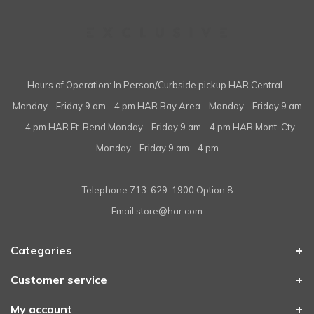
Hours of Operation: In Person/Curbside pickup HAR Central-
Monday - Friday 9 am - 4 pm HAR Bay Area - Monday - Friday 9 am
- 4 pm HAR Ft. Bend Monday - Friday 9 am - 4 pm HAR Mont. Cty
Monday - Friday 9 am - 4 pm
Telephone
713-629-1900 Option 8
Email
store@har.com
Categories
Customer service
My account