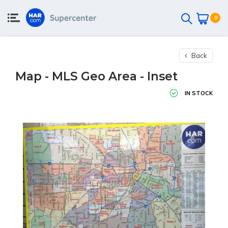
0
Back
Map - MLS Geo Area - Inset
IN STOCK