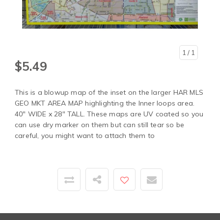
1
/ 1
$5.49
This is a blowup map of the inset on the larger HAR MLS
GEO MKT AREA MAP highlighting the Inner loops area.
40" WIDE x 28" TALL. These maps are UV coated so you
can use dry marker on them but can still tear so be
careful, you might want to attach them to