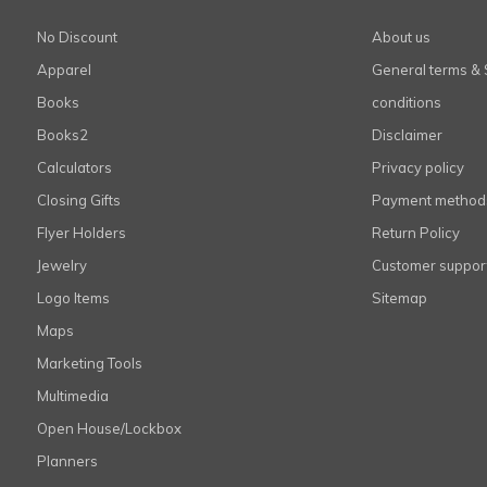
No Discount
About us
Apparel
General terms & 
Books
conditions
Books2
Disclaimer
Calculators
Privacy policy
Closing Gifts
Payment method
Flyer Holders
Return Policy
Jewelry
Customer suppor
Logo Items
Sitemap
Maps
Marketing Tools
Multimedia
Open House/Lockbox
Planners