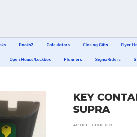
oks
Books2
Calculators
Closing Gifts
Flyer H
Open House/Lockbox
Planners
Signs/Riders
S
KEY CONTAI
SUPRA
ARTICLE CODE
809