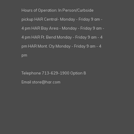
Hours of Operation: In Person/Curbside
pickup HAR Central- Monday - Friday 9 am -
4 pm HAR Bay Area - Monday - Friday 9 am -
4 pm HAR Ft. Bend Monday - Friday 9 am - 4
pm HAR Mont. Cty Monday - Friday 9 am - 4
pm
Telephone
713-629-1900 Option 8
Email
store@har.com