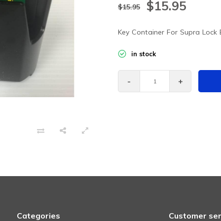
$15.95
$15.95
Key Container For Supra Lock
in stock
-
+
Categories
Customer ser