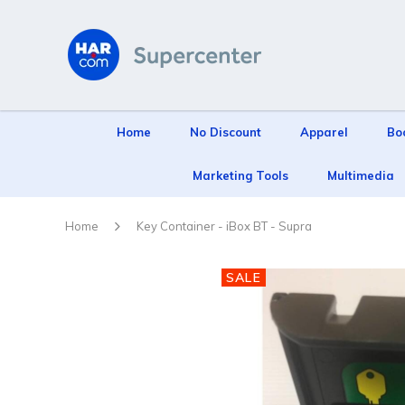
Home
No Discount
Apparel
Bo
Marketing Tools
Multimedia
Home
Key Container - iBox BT - Supra
SALE