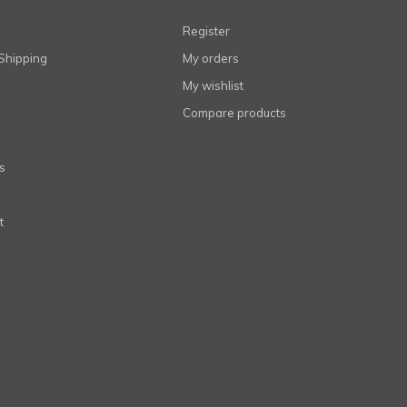
Register
Shipping
My orders
My wishlist
Compare products
s
t