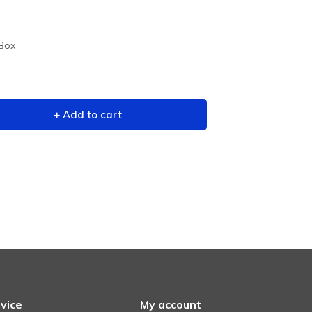
 Box
+ Add to cart
vice
My account