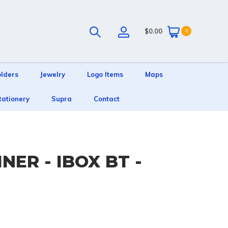
$0.00
0
olders
Jewelry
Logo Items
Maps
tationery
Supra
Contact
NER - IBOX BT -