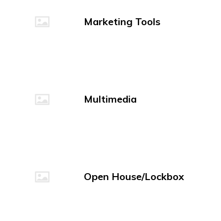
Marketing Tools
Multimedia
Open House/Lockbox