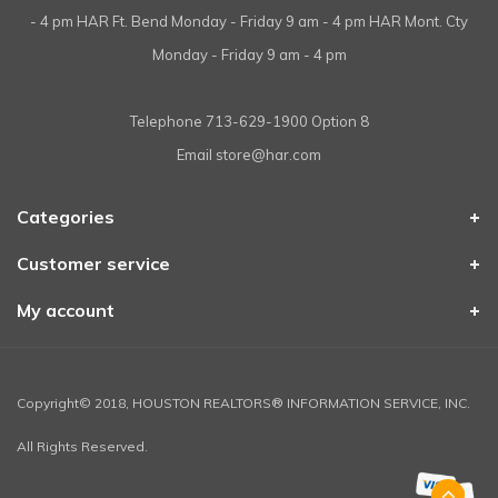
- 4 pm HAR Ft. Bend Monday - Friday 9 am - 4 pm HAR Mont. Cty
Monday - Friday 9 am - 4 pm
Telephone
713-629-1900 Option 8
Email
store@har.com
Categories
Customer service
My account
Copyright© 2018, HOUSTON REALTORS® INFORMATION SERVICE, INC.
All Rights Reserved.