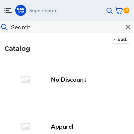
0
Back
Catalog
No Discount
Apparel