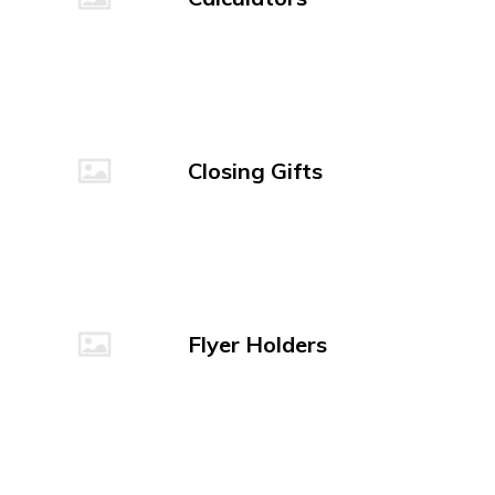
Closing Gifts
Flyer Holders