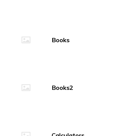
Books
Books2
Calculators