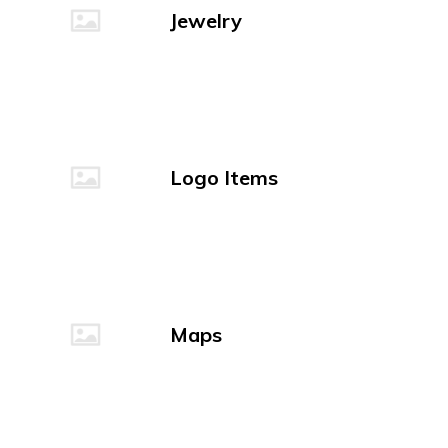
Jewelry
Logo Items
Maps