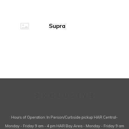
Supra
Hours of Operation: In Person/Curbside pickup HAR Central-
Monday - Friday 9 am - 4 pm HAR Bay Area - Monday - Friday 9 am