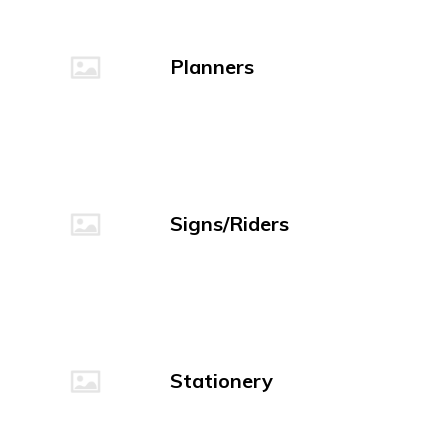
Planners
Signs/Riders
Stationery