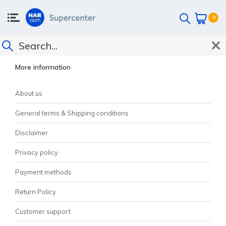
0
CUSTOMER SUPPORT
More information
About us
General terms & Shipping conditions
Disclaimer
Privacy policy
Payment methods
Return Policy
Customer support