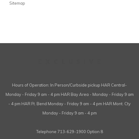
Sitemap
Hours of Operation: In Person/Curbside pickup HAR Central-
Monday - Friday 9 am - 4 pm HAR Bay Area - Monday - Friday 9 am
- 4 pm HAR Ft. Bend Monday - Friday 9 am - 4 pm HAR Mont. Cty
Monday - Friday 9 am - 4 pm
Telephone
713-629-1900 Option 8