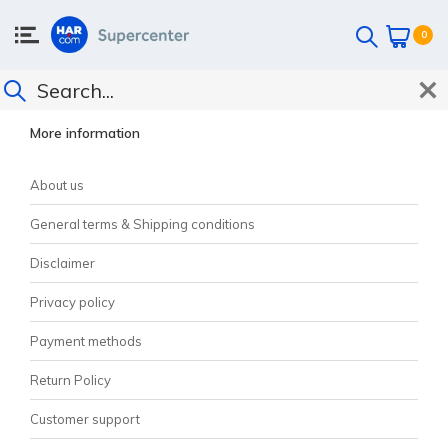
0
CUSTOMER SUPPORT
More information
About us
General terms & Shipping conditions
Disclaimer
Privacy policy
Payment methods
Return Policy
Customer support