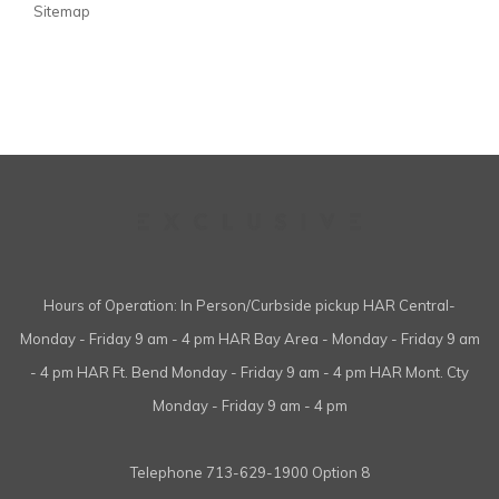
Sitemap
Hours of Operation: In Person/Curbside pickup HAR Central-
Monday - Friday 9 am - 4 pm HAR Bay Area - Monday - Friday 9 am
- 4 pm HAR Ft. Bend Monday - Friday 9 am - 4 pm HAR Mont. Cty
Monday - Friday 9 am - 4 pm
Telephone
713-629-1900 Option 8