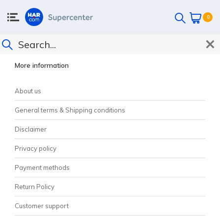
0
CUSTOMER SUPPORT
More information
About us
General terms & Shipping conditions
Disclaimer
Privacy policy
Payment methods
Return Policy
Customer support