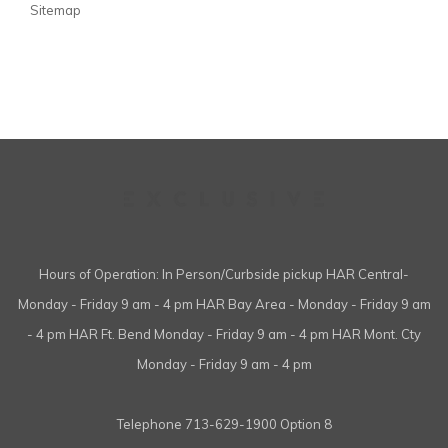
Sitemap
Hours of Operation: In Person/Curbside pickup HAR Central-
Monday - Friday 9 am - 4 pm HAR Bay Area - Monday - Friday 9 am
- 4 pm HAR Ft. Bend Monday - Friday 9 am - 4 pm HAR Mont. Cty
Monday - Friday 9 am - 4 pm
Telephone
713-629-1900 Option 8