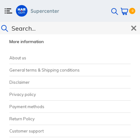
0
CUSTOMER SUPPORT
More information
About us
General terms & Shipping conditions
Disclaimer
Privacy policy
Payment methods
Return Policy
Customer support