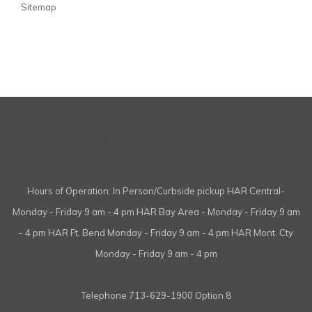
Sitemap
Hours of Operation: In Person/Curbside pickup HAR Central-
Monday - Friday 9 am - 4 pm HAR Bay Area - Monday - Friday 9 am
- 4 pm HAR Ft. Bend Monday - Friday 9 am - 4 pm HAR Mont. Cty
Monday - Friday 9 am - 4 pm
Telephone
713-629-1900 Option 8