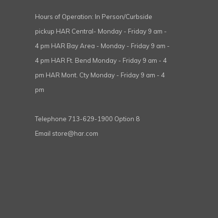
Hours of Operation: In Person/Curbside
pickup HAR Central- Monday - Friday 9 am -
4 pm HAR Bay Area - Monday - Friday 9 am -
4 pm HAR Ft. Bend Monday - Friday 9 am - 4
pm HAR Mont. Cty Monday - Friday 9 am - 4
pm
Telephone
713-629-1900 Option 8
Email
store@har.com