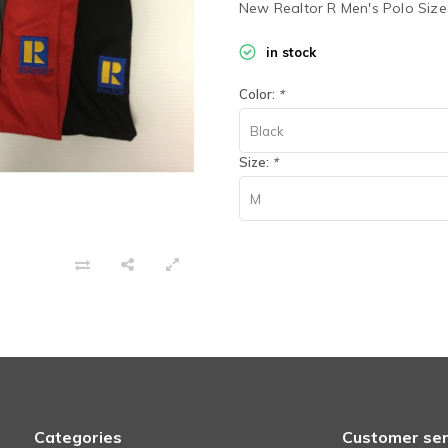
New Realtor R Men's Polo Siz
in stock
Color:
*
Black
Size:
*
M
Categories
Customer ser