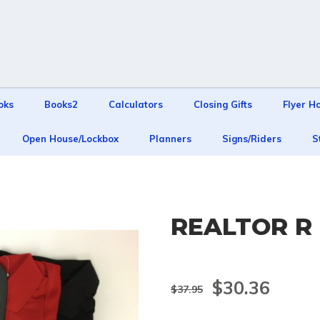
oks
Books2
Calculators
Closing Gifts
Flyer H
Open House/Lockbox
Planners
Signs/Riders
S
REALTOR R 
$30.36
$37.95