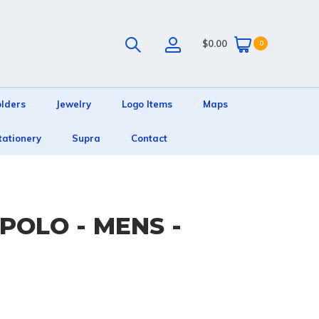
$0.00
0
olders
Jewelry
Logo Items
Maps
tationery
Supra
Contact
POLO - MENS -