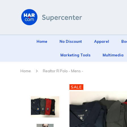
Home
No Discount
Apparel
Bo
Marketing Tools
Multimedia
Home
Realtor R Polo - Mens -
SALE