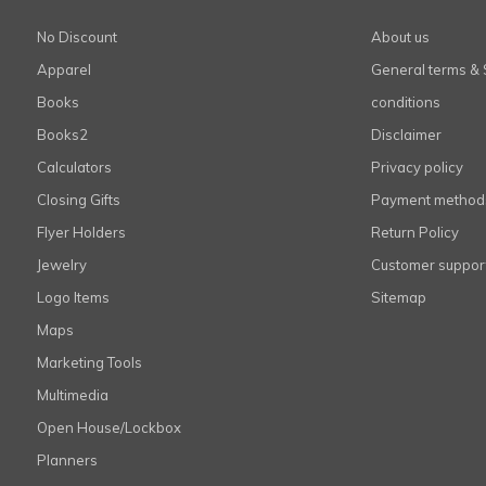
No Discount
About us
Apparel
General terms & 
Books
conditions
Books2
Disclaimer
Calculators
Privacy policy
Closing Gifts
Payment method
Flyer Holders
Return Policy
Jewelry
Customer suppor
Logo Items
Sitemap
Maps
Marketing Tools
Multimedia
Open House/Lockbox
Planners