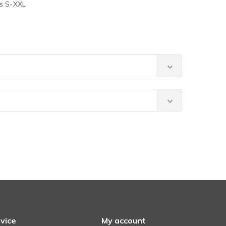
es S-XXL
vice
My account