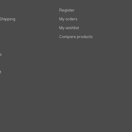
Register
Shipping
My orders
My wishlist
Compare products
s
t