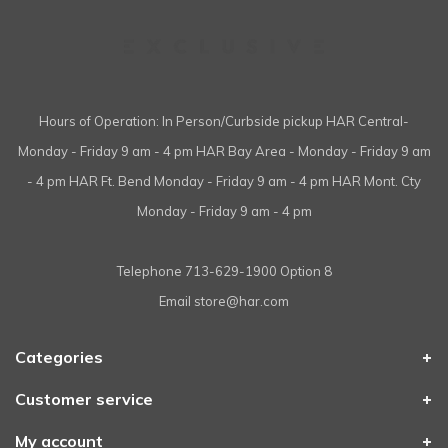
Hours of Operation: In Person/Curbside pickup HAR Central-
Monday - Friday 9 am - 4 pm HAR Bay Area - Monday - Friday 9 am
- 4 pm HAR Ft. Bend Monday - Friday 9 am - 4 pm HAR Mont. Cty
Monday - Friday 9 am - 4 pm
Telephone
713-629-1900 Option 8
Email
store@har.com
Categories
Customer service
My account