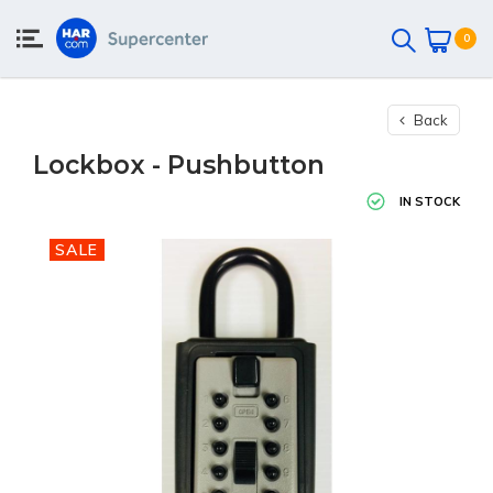
0
Back
Lockbox - Pushbutton
IN STOCK
SALE