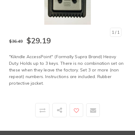
1
/ 1
$29.19
$36.49
"Kikndle AccessPoint" (Formally Supra Brand) Heavy
Duty. Holds up to 3 keys. There is no combination set on
these when they leave the factory. Set 3 or more (non
repeat) numbers. Instructions are included. Rubber
protective jacket.