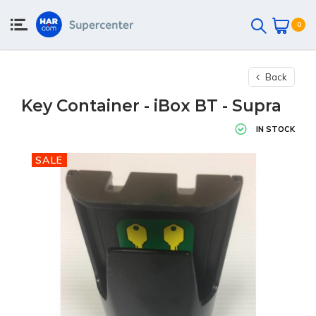
0
Back
Key Container - iBox BT - Supra
IN STOCK
SALE