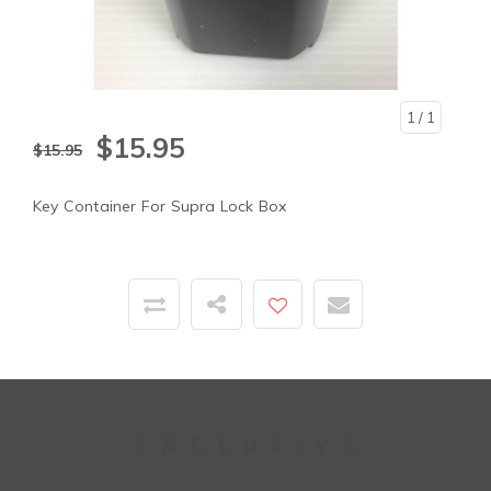
1
/ 1
$15.95
$15.95
Key Container For Supra Lock Box