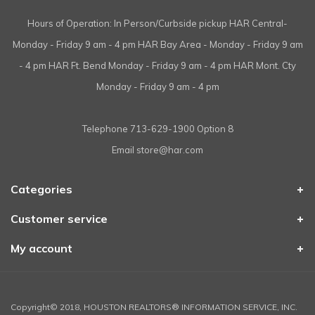
Hours of Operation: In Person/Curbside pickup HAR Central-
Monday - Friday 9 am - 4 pm HAR Bay Area - Monday - Friday 9 am
- 4 pm HAR Ft. Bend Monday - Friday 9 am - 4 pm HAR Mont. Cty
Monday - Friday 9 am - 4 pm
Telephone
713-629-1900 Option 8
Email
store@har.com
Categories
Customer service
My account
Copyright© 2018, HOUSTON REALTORS® INFORMATION SERVICE, INC.