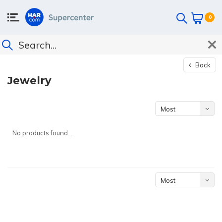
0
Back
Jewelry
Most
viewed
No products found...
Most
viewed