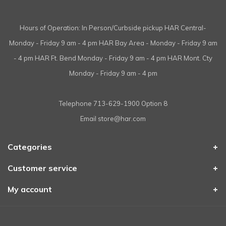
Hours of Operation: In Person/Curbside pickup HAR Central-
Monday - Friday 9 am - 4 pm HAR Bay Area - Monday - Friday 9 am
- 4 pm HAR Ft. Bend Monday - Friday 9 am - 4 pm HAR Mont. Cty
Monday - Friday 9 am - 4 pm
Telephone
713-629-1900 Option 8
Email
store@har.com
Categories
Customer service
My account